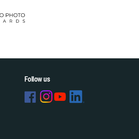
Follow us