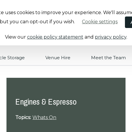
te uses cookies to improve your experience. We'll assum
, but you can opt-out if you wish.
Cookie settings
View our
cookie policy statement
and
privacy policy
.
cle Storage
Venue Hire
Meet the Team
Engines & Espresso
Topics:
Whats On