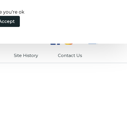
e you're ok
Accept
Site History
Contact Us