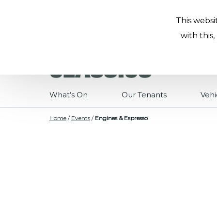
This websi
with this
What’s On
Our Tenants
Vehi
Home
/
Events
/
Engines & Espresso