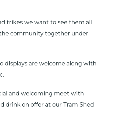
nd trikes we want to see them all
l the community together under
lo displays are welcome along with
c.
ocial and welcoming meet with
nd drink on offer at our Tram Shed