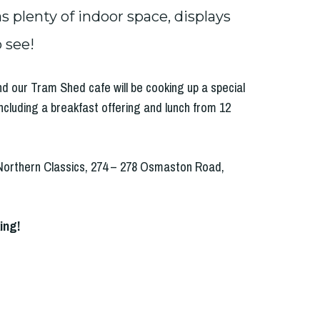
 plenty of indoor space, displays
 see!
and our Tram Shed cafe will be cooking up a special
ncluding a breakfast offering and lunch from 12
Northern Classics, 274 – 278 Osmaston Road,
ing!