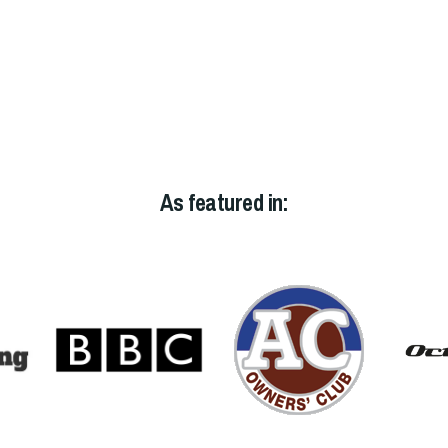
As featured in: