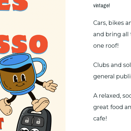
vintage!
Cars, bikes a
and bring al
one roof!
Clubs and so
general publi
A relaxed, s
great food a
cafe!