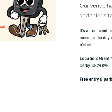
Our venue has
and things to
It’s a free event 
menu for the day i
o’clock.
Location:
Great 
Derby, DE24 8AE
Free entry & park