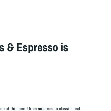
s & Espresso is
t
me at this meet! from moderns to classics and