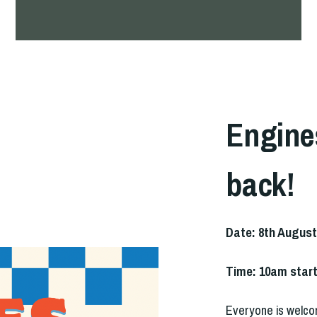
Engine
back!
Date: 8th August
Time: 10am star
Everyone is welco