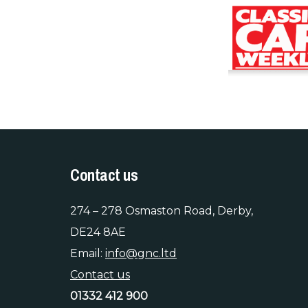
Contact us
274 – 278 Osmaston Road, Derby,
DE24 8AE
Email:
info@gnc.ltd
Contact us
01332 412 900