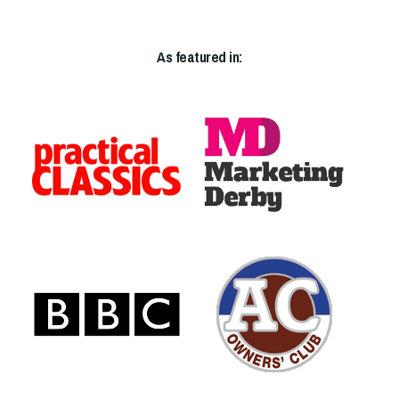
As featured in: