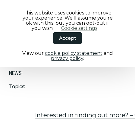
This website uses cookies to improve
your experience. We'll assume you're
ok with this, but you can opt-out if
you wish.
Cookie settings
Accept
View our
cookie policy statement
and
Home
/
NEWS:
privacy policy
.
NEWS:
Topics:
Interested in finding out more? – 